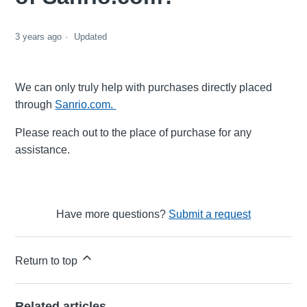
3 years ago
Updated
We can only truly help with purchases directly placed
through
Sanrio.com.
Please reach out to the place of purchase for any
assistance.
Have more questions?
Submit a request
Return to top
Related articles