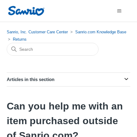
Sanrio, Inc. Customer Care Center
Sanrio.com Knowledge Base
Returns
Articles in this section
Can you help me with an
item purchased outside
of Sanrio.com?