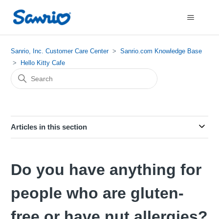
Sanrio, Inc. Customer Care Center
Sanrio.com Knowledge Base
Hello Kitty Cafe
Articles in this section
Do you have anything for
people who are gluten-
free or have nut allergies?