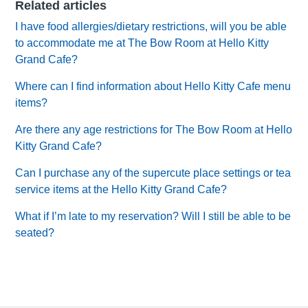
Related articles
I have food allergies/dietary restrictions, will you be able
to accommodate me at The Bow Room at Hello Kitty
Grand Cafe?
Where can I find information about Hello Kitty Cafe menu
items?
Are there any age restrictions for The Bow Room at Hello
Kitty Grand Cafe?
Can I purchase any of the supercute place settings or tea
service items at the Hello Kitty Grand Cafe?
What if I’m late to my reservation? Will I still be able to be
seated?