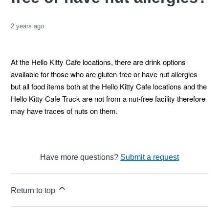
2 years ago
At the Hello Kitty Cafe locations, there are drink options
available for those who are gluten-free or have nut allergies
but all food items both at the Hello Kitty Cafe locations and the
Hello Kitty Cafe Truck are not from a nut-free facility therefore
may have traces of nuts on them.
Have more questions?
Submit a request
Return to top