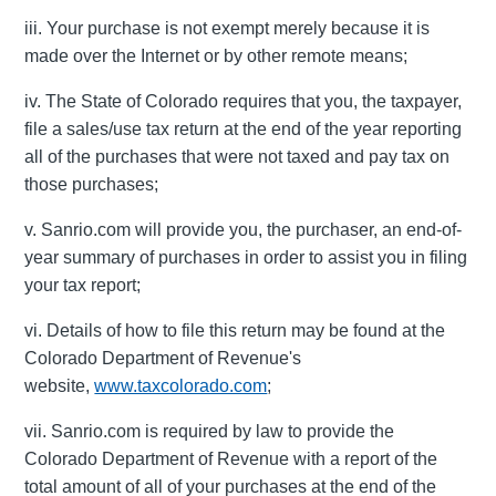
iii. Your purchase is not exempt merely because it is
made over the Internet or by other remote means;
iv. The State of Colorado requires that you, the taxpayer,
file a sales/use tax return at the end of the year reporting
all of the purchases that were not taxed and pay tax on
those purchases;
v. Sanrio.com will provide you, the purchaser, an end-of-
year summary of purchases in order to assist you in filing
your tax report;
vi. Details of how to file this return may be found at the
Colorado Department of Revenue's
website,
www.taxcolorado.com
;
vii. Sanrio.com is required by law to provide the
Colorado Department of Revenue with a report of the
total amount of all of your purchases at the end of the