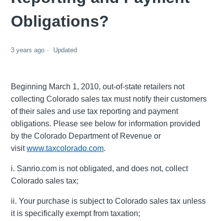
Obligations?
3 years ago
Updated
Beginning March 1, 2010, out-of-state retailers not
collecting Colorado sales tax must notify their customers
of their sales and use tax reporting and payment
obligations. Please see below for information provided
by the Colorado Department of Revenue or
visit
www.taxcolorado.com
.
i. Sanrio.com is not obligated, and does not, collect
Colorado sales tax;
ii. Your purchase is subject to Colorado sales tax unless
it is specifically exempt from taxation;