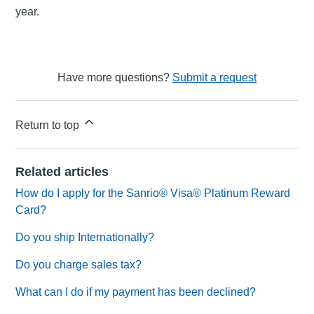
year.
Have more questions?
Submit a request
Return to top
Related articles
How do I apply for the Sanrio® Visa® Platinum Reward
Card?
Do you ship Internationally?
Do you charge sales tax?
What can I do if my payment has been declined?