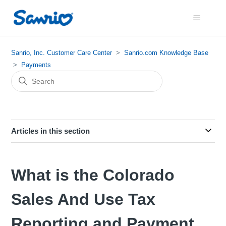
Sanrio, Inc. Customer Care Center
Sanrio.com Knowledge Base
Payments
Articles in this section
What is the Colorado
Sales And Use Tax
Reporting and Payment